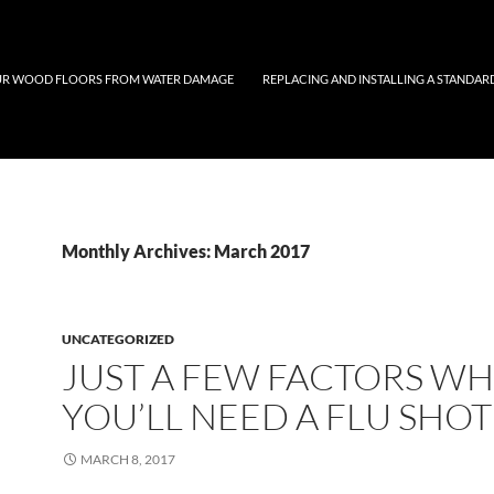
UR WOOD FLOORS FROM WATER DAMAGE
REPLACING AND INSTALLING A STANDAR
Monthly Archives: March 2017
UNCATEGORIZED
JUST A FEW FACTORS W
YOU’LL NEED A FLU SHOT
MARCH 8, 2017