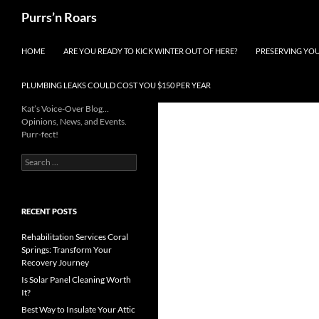
Skip
Search
Purrs’n Roars
to
content
HOME
ARE YOU READY TO KICK WINTER OUT OF HERE?
PRESERVING YO
PLUMBING LEAKS COULD COST YOU $150 PER YEAR
Kat’s Voice-Over Blog…
Opinions, News, and Events.
Purr-fect!
Search
for:
RECENT POSTS
Rehabilitation Services Coral
Springs: Transform Your
Recovery Journey
Is Solar Panel Cleaning Worth
It?
Best Way to Insulate Your Attic