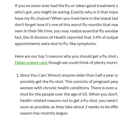
If you’ve never ever had the flu or taken good treatment
who’s got, you might be asking, Exactly why is it that impo
have my flu chance? When you lived here in the island las
don’t forget how it’s one of this worst flu months that ma
seen in their life time, you may realize essential flu avoidan
fact, the SI division of Health reported that 3.4% of outpa
appointments were due to flu-like symptoms.
Here are our top 5 reasons why you should get a flu shot 
Diego urgent care
, though we could think of plenty more!
Since You Can! Almost anyone older than half a year c
possibly get the flu shot. This consists of pregnant pe
women with chronic health conditions. There is even a 
shot for the people over the age of 65. When you don’t
health-related reasons not to get a flu shot, you need 
soon as possible, as they take about 2 weeks to be effe
season has recently begun.