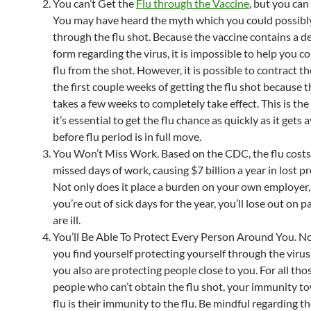
You can’t Get the
Flu through the Vaccine
, but you can 
You may have heard the myth which you could possibly
through the flu shot. Because the vaccine contains a 
form regarding the virus, it is impossible to help you c
flu from the shot. However, it is possible to contract th
the first couple weeks of getting the flu shot because 
takes a few weeks to completely take effect. This is th
it’s essential to get the flu chance as quickly as it gets 
before flu period is in full move.
You Won’t Miss Work. Based on the CDC, the flu costs
missed days of work, causing $7 billion a year in lost pr
Not only does it place a burden on your own employer,
you’re out of sick days for the year, you’ll lose out on 
are ill.
You’ll Be Able To Protect Every Person Around You. No
you find yourself protecting yourself through the viru
you also are protecting people close to you. For all tho
people who can’t obtain the flu shot, your immunity t
flu is their immunity to the flu. Be mindful regarding t