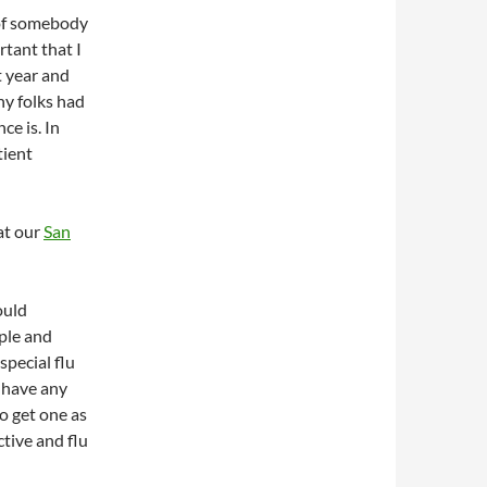
 of somebody
rtant that I
t year and
ny folks had
ce is. In
tient
at our
San
:
ould
ople and
special flu
 have any
to get one as
ctive and flu