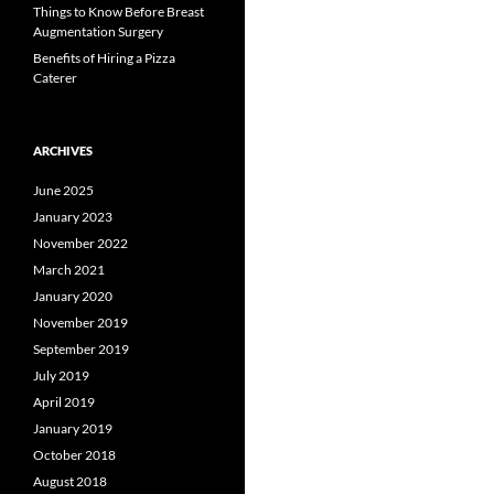
Things to Know Before Breast
Augmentation Surgery
Benefits of Hiring a Pizza
Caterer
ARCHIVES
June 2025
January 2023
November 2022
March 2021
January 2020
November 2019
September 2019
July 2019
April 2019
January 2019
October 2018
August 2018