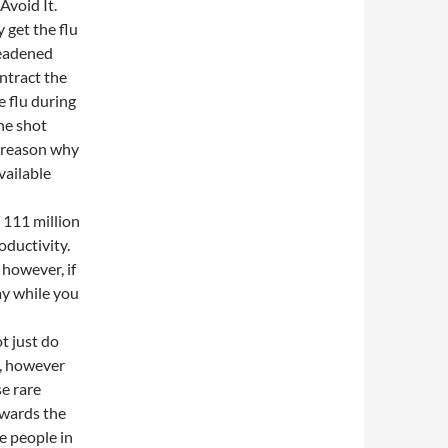
Avoid It.
 get the flu
deadened
ontract the
e flu during
the shot
e reason why
available
 111 million
oductivity.
 however, if
pay while you
t just do
s, however
se rare
owards the
he people in