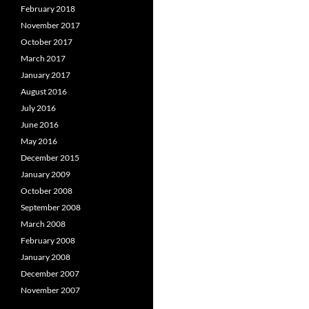
February 2018
November 2017
October 2017
March 2017
January 2017
August 2016
July 2016
June 2016
May 2016
December 2015
January 2009
October 2008
September 2008
March 2008
February 2008
January 2008
December 2007
November 2007