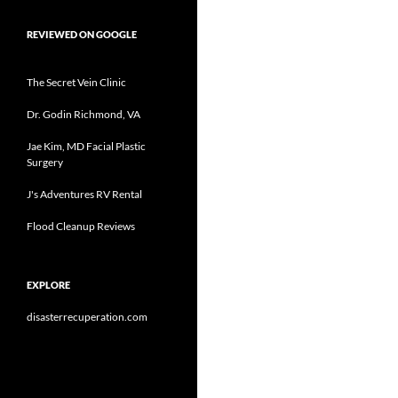
REVIEWED ON GOOGLE
The Secret Vein Clinic
Dr. Godin Richmond, VA
Jae Kim, MD Facial Plastic
Surgery
J's Adventures RV Rental
Flood Cleanup Reviews
EXPLORE
disasterrecuperation.com