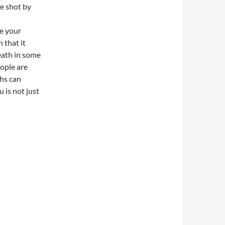
he shot by
ve your
 that it
eath in some
ople are
ths can
 is not just