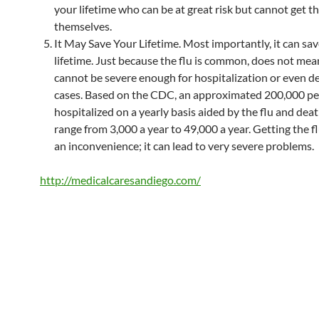
your lifetime who can be at great risk but cannot get t
themselves.
It May Save Your Lifetime. Most importantly, it can sa
lifetime. Just because the flu is common, does not mean
cannot be severe enough for hospitalization or even d
cases. Based on the CDC, an approximated 200,000 pe
hospitalized on a yearly basis aided by the flu and dea
range from 3,000 a year to 49,000 a year. Getting the flu
an inconvenience; it can lead to very severe problems.
http://medicalcaresandiego.com/