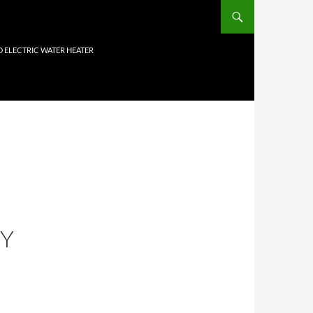
D ELECTRIC WATER HEATER
HY