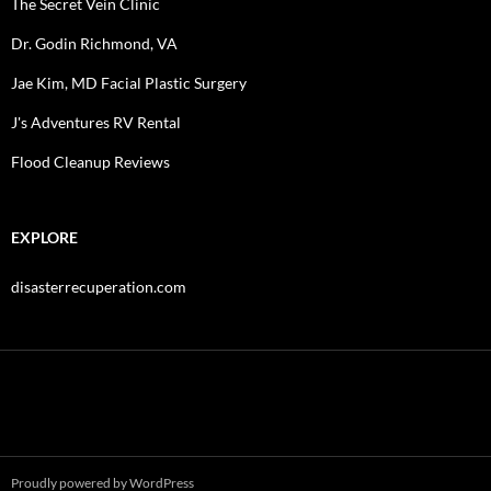
The Secret Vein Clinic
Dr. Godin Richmond, VA
Jae Kim, MD Facial Plastic Surgery
J's Adventures RV Rental
Flood Cleanup Reviews
EXPLORE
disasterrecuperation.com
Proudly powered by WordPress