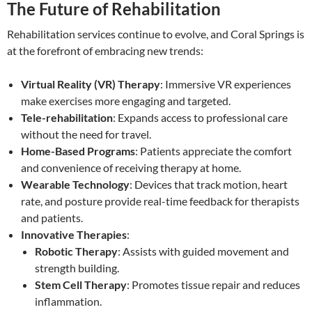
The Future of Rehabilitation
Rehabilitation services continue to evolve, and Coral Springs is
at the forefront of embracing new trends:
Virtual Reality (VR) Therapy
: Immersive VR experiences
make exercises more engaging and targeted.
Tele-rehabilitation
: Expands access to professional care
without the need for travel.
Home-Based Programs
: Patients appreciate the comfort
and convenience of receiving therapy at home.
Wearable Technology
: Devices that track motion, heart
rate, and posture provide real-time feedback for therapists
and patients.
Innovative Therapies
:
Robotic Therapy
: Assists with guided movement and
strength building.
Stem Cell Therapy
: Promotes tissue repair and reduces
inflammation.