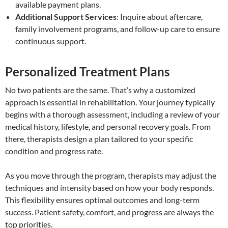
available payment plans.
Additional Support Services
: Inquire about aftercare,
family involvement programs, and follow-up care to ensure
continuous support.
Personalized Treatment Plans
No two patients are the same. That’s why a customized
approach is essential in rehabilitation. Your journey typically
begins with a thorough assessment, including a review of your
medical history, lifestyle, and personal recovery goals. From
there, therapists design a plan tailored to your specific
condition and progress rate.
As you move through the program, therapists may adjust the
techniques and intensity based on how your body responds.
This flexibility ensures optimal outcomes and long-term
success. Patient safety, comfort, and progress are always the
top priorities.