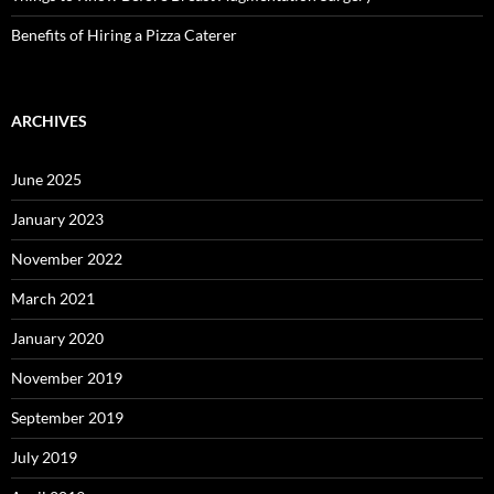
Benefits of Hiring a Pizza Caterer
ARCHIVES
June 2025
January 2023
November 2022
March 2021
January 2020
November 2019
September 2019
July 2019