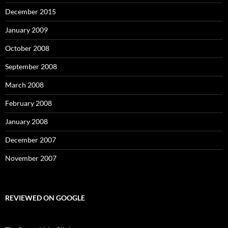
December 2015
January 2009
October 2008
September 2008
March 2008
February 2008
January 2008
December 2007
November 2007
REVIEWED ON GOOGLE