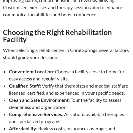
improving clarity, comprehension, and even swallowing.
Customized exercises and therapy sessions aim to enhance
communication abilities and boost confidence.
Choosing the Right Rehabilitation
Facility
When selecting a rehab center in Coral Springs, several factors
should guide your decision:
Convenient Location
: Choose a facility close to home for
easy access and regular visits.
Qualified Staff
: Verify that therapists and medical staff are
licensed, certified, and experienced in your specific needs.
Clean and Safe Environment
: Tour the facility to assess
cleanliness and organization.
Comprehensive Services
: Ask about available therapies
and specialized programs.
Affordability
: Review costs, insurance coverage, and