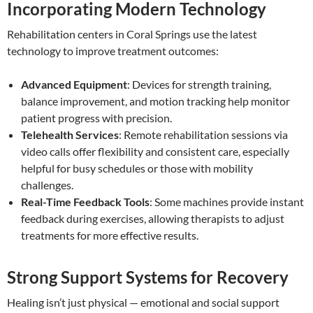
Incorporating Modern Technology
Rehabilitation centers in Coral Springs use the latest
technology to improve treatment outcomes:
Advanced Equipment
: Devices for strength training,
balance improvement, and motion tracking help monitor
patient progress with precision.
Telehealth Services
: Remote rehabilitation sessions via
video calls offer flexibility and consistent care, especially
helpful for busy schedules or those with mobility
challenges.
Real-Time Feedback Tools
: Some machines provide instant
feedback during exercises, allowing therapists to adjust
treatments for more effective results.
Strong Support Systems for Recovery
Healing isn’t just physical — emotional and social support