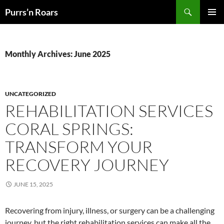
Skip
Search
Purrs’n Roars
to
PRIMAR
content
MENU
Monthly Archives: June 2025
UNCATEGORIZED
REHABILITATION SERVICES
CORAL SPRINGS:
TRANSFORM YOUR
RECOVERY JOURNEY
JUNE 15, 2025
Recovering from injury, illness, or surgery can be a challenging
journey, but the right rehabilitation services can make all the