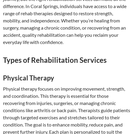
difference. In Coral Springs, individuals have access to a wide
range of rehab therapies designed to restore strength,
mobility, and independence. Whether you’re healing from
surgery, managing a chronic condition, or recovering from an
accident, quality rehabilitation can help you reclaim your
everyday life with confidence.
Types of Rehabilitation Services
Physical Therapy
Physical therapy focuses on improving movement, strength,
and coordination. This therapy is essential for those
recovering from injuries, surgeries, or managing chronic
conditions like arthritis or back pain. Therapists guide patients
through targeted exercises and stretches tailored to their
condition. The goal is to enhance mobility, reduce pain, and
prevent further injury. Each plan is personalized to suit the