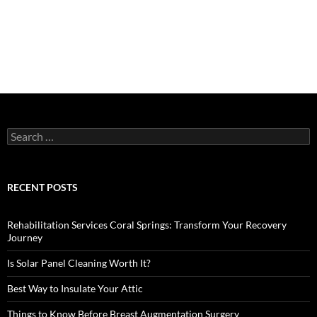
Search
for:
RECENT POSTS
Rehabilitation Services Coral Springs: Transform Your Recovery
Journey
Is Solar Panel Cleaning Worth It?
Best Way to Insulate Your Attic
Things to Know Before Breast Augmentation Surgery