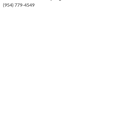
(954) 779-4549