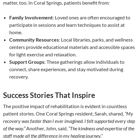
matter, too. In Coral Springs, patients benefit from:
Family Involvement
: Loved ones are often encouraged to
participate in sessions and learn techniques to assist at
home.
Community Resources
: Local libraries, parks, and wellness
centers provide educational materials and accessible spaces
for light exercise and relaxation.
Support Groups
: These gatherings allow individuals to
connect, share experiences, and stay motivated during
recovery.
Success Stories That Inspire
The positive impact of rehabilitation is evident in countless
patient stories. One Coral Springs resident, Sarah, shared,
“My
recovery was faster than I ever imagined. I felt supported every step
of the way.”
Another, John, said,
“The kindness and expertise of the
staff made all the difference in my healing journey.”