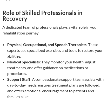
Role of Skilled Professionals in
Recovery
A dedicated team of professionals plays a vital role in your
rehabilitation journey:
Physical, Occupational, and Speech Therapists
: These
experts use specialized exercises and tools to restore your
abilities.
Medical Specialists
: They monitor your health, adjust
treatments, and offer guidance on medications or
procedures.
Support Staff
: A compassionate support team assists with
day-to-day needs, ensures treatment plans are followed,
and offers emotional encouragement to patients and
families alike.