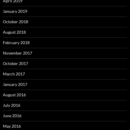
April 2019
January 2019
October 2018
August 2018
February 2018
November 2017
October 2017
March 2017
January 2017
August 2016
July 2016
June 2016
May 2016