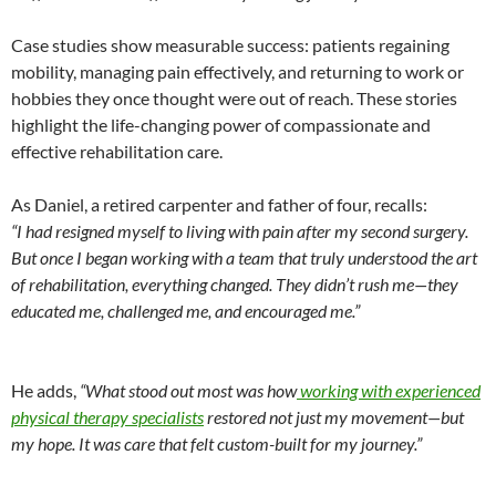
Case studies show measurable success: patients regaining
mobility, managing pain effectively, and returning to work or
hobbies they once thought were out of reach. These stories
highlight the life-changing power of compassionate and
effective rehabilitation care.
As Daniel, a retired carpenter and father of four, recalls:
“I had resigned myself to living with pain after my second surgery.
But once I began working with a team that truly understood the art
of rehabilitation, everything changed. They didn’t rush me—they
educated me, challenged me, and encouraged me.”
He adds,
“What stood out most was how
working with experienced
physical therapy specialists
restored not just my movement—but
my hope. It was care that felt custom-built for my journey.”