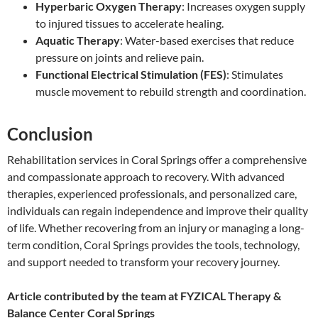
Hyperbaric Oxygen Therapy
: Increases oxygen supply
to injured tissues to accelerate healing.
Aquatic Therapy
: Water-based exercises that reduce
pressure on joints and relieve pain.
Functional Electrical Stimulation (FES)
: Stimulates
muscle movement to rebuild strength and coordination.
Conclusion
Rehabilitation services in Coral Springs offer a comprehensive
and compassionate approach to recovery. With advanced
therapies, experienced professionals, and personalized care,
individuals can regain independence and improve their quality
of life. Whether recovering from an injury or managing a long-
term condition, Coral Springs provides the tools, technology,
and support needed to transform your recovery journey.
Article contributed by the team at FYZICAL Therapy &
Balance Center Coral Springs