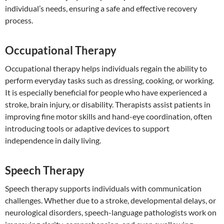
individual’s needs, ensuring a safe and effective recovery
process.
Occupational Therapy
Occupational therapy helps individuals regain the ability to
perform everyday tasks such as dressing, cooking, or working.
It is especially beneficial for people who have experienced a
stroke, brain injury, or disability. Therapists assist patients in
improving fine motor skills and hand-eye coordination, often
introducing tools or adaptive devices to support
independence in daily living.
Speech Therapy
Speech therapy supports individuals with communication
challenges. Whether due to a stroke, developmental delays, or
neurological disorders, speech-language pathologists work on