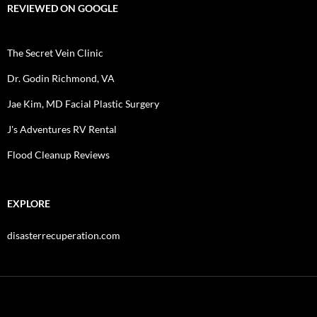
REVIEWED ON GOOGLE
The Secret Vein Clinic
Dr. Godin Richmond, VA
Jae Kim, MD Facial Plastic Surgery
J's Adventures RV Rental
Flood Cleanup Reviews
EXPLORE
disasterrecuperation.com