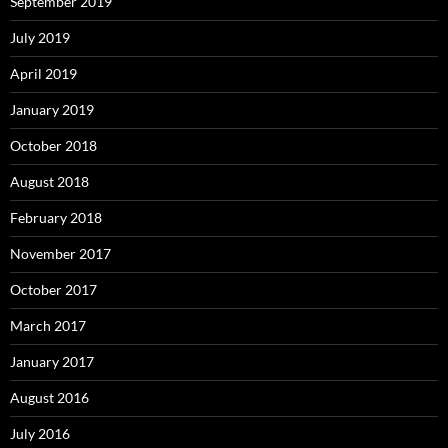
September 2019
July 2019
April 2019
January 2019
October 2018
August 2018
February 2018
November 2017
October 2017
March 2017
January 2017
August 2016
July 2016