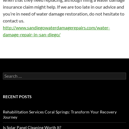
insurance claim might help. If we are too late in our advice and
you’re in need of water damage restoration, do not hesitate to
contact us.
http://www.sandiegowaterdamagerepairs.com/water-
damage-repair-in-san-diego/
Search
for:
RECENT POSTS
Rehabilitation Services Coral Springs: Transform Your Recovery
Journey
Is Solar Panel Cleaning Worth It?