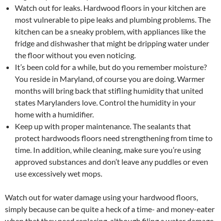
Watch out for leaks. Hardwood floors in your kitchen are
most vulnerable to pipe leaks and plumbing problems. The
kitchen can be a sneaky problem, with appliances like the
fridge and dishwasher that might be dripping water under
the floor without you even noticing.
It’s been cold for a while, but do you remember moisture?
You reside in Maryland, of course you are doing. Warmer
months will bring back that stifling humidity that united
states Marylanders love. Control the humidity in your
home with a humidifier.
Keep up with proper maintenance. The sealants that
protect hardwoods floors need strengthening from time to
time. In addition, while cleaning, make sure you’re using
approved substances and don’t leave any puddles or even
use excessively wet mops.
Watch out for water damage using your hardwood floors,
simply because can be quite a heck of a time- and money-eater
when that they need replacing, although filing a water damage