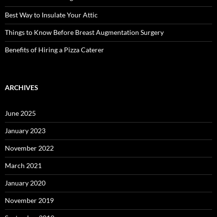
Best Way to Insulate Your Attic
Things to Know Before Breast Augmentation Surgery
Benefits of Hiring a Pizza Caterer
ARCHIVES
June 2025
January 2023
November 2022
March 2021
January 2020
November 2019