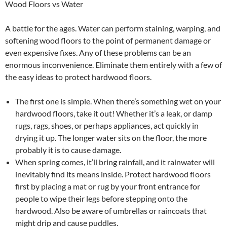
Wood Floors vs Water
A battle for the ages. Water can perform staining, warping, and
softening wood floors to the point of permanent damage or
even expensive fixes. Any of these problems can be an
enormous inconvenience. Eliminate them entirely with a few of
the easy ideas to protect hardwood floors.
The first one is simple. When there’s something wet on your
hardwood floors, take it out! Whether it’s a leak, or damp
rugs, rags, shoes, or perhaps appliances, act quickly in
drying it up. The longer water sits on the floor, the more
probably it is to cause damage.
When spring comes, it’ll bring rainfall, and it rainwater will
inevitably find its means inside. Protect hardwood floors
first by placing a mat or rug by your front entrance for
people to wipe their legs before stepping onto the
hardwood. Also be aware of umbrellas or raincoats that
might drip and cause puddles.