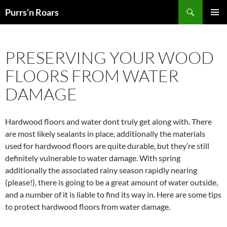
Skip
Search
Purrs’n Roars
to
PRIMAR
content
MENU
PRESERVING YOUR WOOD
FLOORS FROM WATER
DAMAGE
Hardwood floors and water dont truly get along with. There
are most likely sealants in place, additionally the materials
used for hardwood floors are quite durable, but they’re still
definitely vulnerable to water damage. With spring
additionally the associated rainy season rapidly nearing
(please!), there is going to be a great amount of water outside,
and a number of it is liable to find its way in. Here are some tips
to protect hardwood floors from water damage.