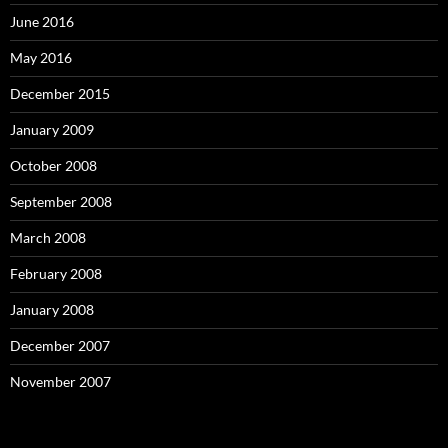
June 2016
May 2016
December 2015
January 2009
October 2008
September 2008
March 2008
February 2008
January 2008
December 2007
November 2007