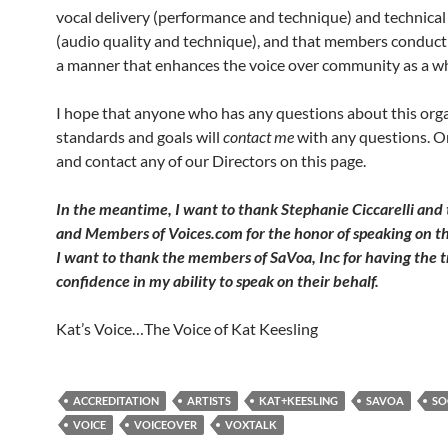
vocal delivery (performance and technique) and technical
(audio quality and technique), and that members conduct
a manner that enhances the voice over community as a w
I hope that anyone who has any questions about this orga
standards and goals will
contact me
with any questions. Or,
and contact any of our Directors on this page.
In the meantime, I want to thank Stephanie Ciccarelli and 
and Members of Voices.com for the honor of speaking on th
I want to thank the members of SaVoa, Inc for having the t
confidence in my ability to speak on their behalf.
Kat’s Voice…The Voice of Kat Keesling
ACCREDITATION
ARTISTS
KAT+KEESLING
SAVOA
SO
VOICE
VOICEOVER
VOXTALK