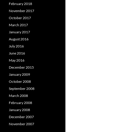
February 2018
November 2017
October 2017
March 2017
January 2017
August 2016
July 2016
June 2016
May 2016
December 2015
January 2009
October 2008
September 2008
March 2008
February 2008
January 2008
December 2007
November 2007