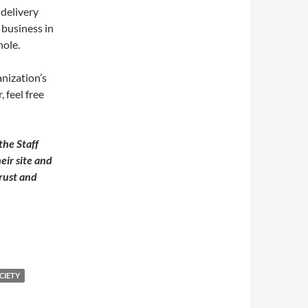
 delivery
 business in
hole.
nization’s
 feel free
the Staff
eir site and
rust and
CIETY