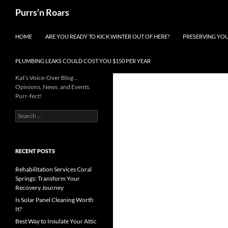
Skip
Search
Purrs’n Roars
to
content
HOME
ARE YOU READY TO KICK WINTER OUT OF HERE?
PRESERVING YO
PLUMBING LEAKS COULD COST YOU $150 PER YEAR
Kat’s Voice-Over Blog…
Opinions, News, and Events.
Purr-fect!
Search
for:
RECENT POSTS
Rehabilitation Services Coral
Springs: Transform Your
Recovery Journey
Is Solar Panel Cleaning Worth
It?
Best Way to Insulate Your Attic