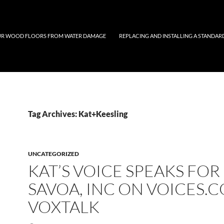
UR WOOD FLOORS FROM WATER DAMAGE
REPLACING AND INSTALLING A STANDAR
Tag Archives: Kat+Keesling
UNCATEGORIZED
KAT’S VOICE SPEAKS FOR
SAVOA, INC ON VOICES.
VOXTALK