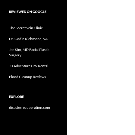
REVIEWED ON GOOGLE
The Secret Vein Clinic
Dr. Godin Richmond, VA
Jae Kim, MD Facial Plastic
Surgery
J's Adventures RV Rental
Flood Cleanup Reviews
EXPLORE
disasterrecuperation.com