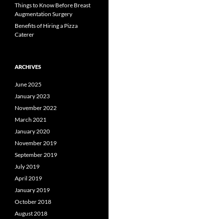
Things to Know Before Breast
Augmentation Surgery
Benefits of Hiring a Pizza
Caterer
ARCHIVES
June 2025
January 2023
November 2022
March 2021
January 2020
November 2019
September 2019
July 2019
April 2019
January 2019
October 2018
August 2018