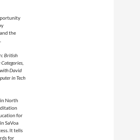
pportunity
by
 and the
.
h:
British
Categories,
 with David
puter in Tech
 in North
editation
ucation for
 in SaVoa
s. It tells
rds for