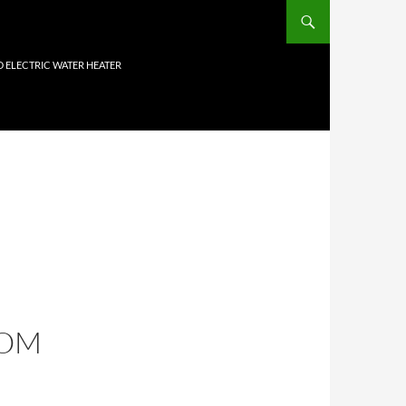
D ELECTRIC WATER HEATER
COM