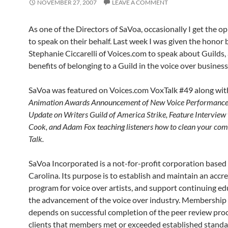
NOVEMBER 27, 2007
LEAVE A COMMENT
As one of the Directors of SaVoa, occasionally I get the o
to speak on their behalf. Last week I was given the honor 
Stephanie Ciccarelli of Voices.com to speak about Guilds,
benefits of belonging to a Guild in the voice over business
SaVoa was featured on Voices.com VoxTalk #49 along wit
Animation Awards Announcement of New Voice Performance 
Update on Writers Guild of America Strike, Feature Interview
Cook, and Adam Fox teaching listeners how to clean your com
Talk.
SaVoa Incorporated is a not-for-profit corporation based
Carolina. Its purpose is to establish and maintain an accr
program for voice over artists, and support continuing ed
the advancement of the voice over industry. Membership
depends on successful completion of the peer review proces
clients that members met or exceeded established standa