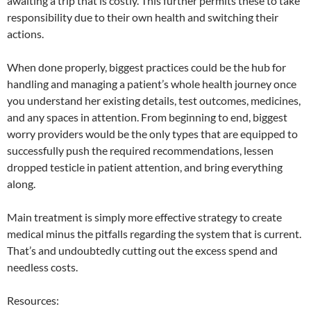
awaiting a trip that is costly. This further permits these to take
responsibility due to their own health and switching their
actions.
When done properly, biggest practices could be the hub for
handling and managing a patient’s whole health journey once
you understand her existing details, test outcomes, medicines,
and any spaces in attention. From beginning to end, biggest
worry providers would be the only types that are equipped to
successfully push the required recommendations, lessen
dropped testicle in patient attention, and bring everything
along.
Main treatment is simply more effective strategy to create
medical minus the pitfalls regarding the system that is current.
That’s and undoubtedly cutting out the excess spend and
needless costs.
Resources: