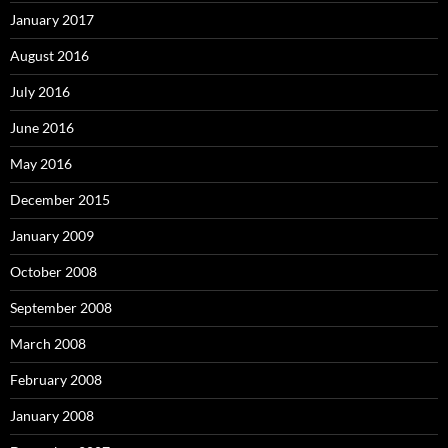
January 2017
August 2016
July 2016
June 2016
May 2016
December 2015
January 2009
October 2008
September 2008
March 2008
February 2008
January 2008