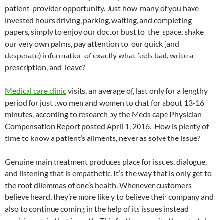
patient-provider opportunity. Just how many of you have
invested hours driving, parking, waiting, and completing
papers, simply to enjoy our doctor bust to the space, shake
our very own palms, pay attention to our quick (and
desperate) information of exactly what feels bad, write a
prescription, and leave?
Medical care clinic
visits, an average of, last only for a lengthy
period for just two men and women to chat for about 13-16
minutes, according to research by the Meds cape Physician
Compensation Report posted April 1, 2016. How is plenty of
time to know a patient’s ailments, never as solve the issue?
Genuine main treatment produces place for issues, dialogue,
and listening that is empathetic. It’s the way that is only get to
the root dilemmas of one’s health. Whenever customers
believe heard, they’re more likely to believe their company and
also to continue coming in the help of its issues instead