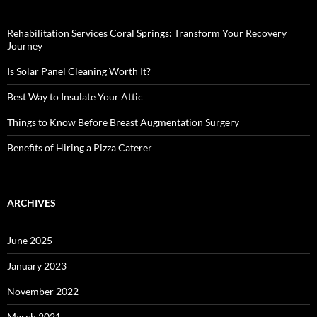
Rehabilitation Services Coral Springs: Transform Your Recovery
Journey
Is Solar Panel Cleaning Worth It?
Best Way to Insulate Your Attic
Things to Know Before Breast Augmentation Surgery
Benefits of Hiring a Pizza Caterer
ARCHIVES
June 2025
January 2023
November 2022
March 2021