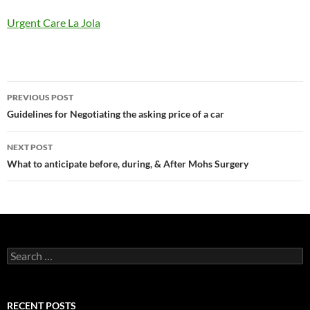
Urgent Care La Jola
Post
PREVIOUS POST
navigation
Guidelines for Negotiating the asking price of a car
NEXT POST
What to anticipate before, during, & After Mohs Surgery
Search
for:
RECENT POSTS