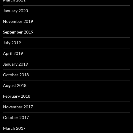
January 2020
November 2019
September 2019
July 2019
April 2019
January 2019
October 2018
August 2018
February 2018
November 2017
October 2017
March 2017