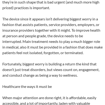
they’re in such shape that is bad urgent (and much more high
priced) practices is important.
The device since it appears isn’t delivering biggest worry in a
fashion that assists patients, service providers, employers, or
insurance providers together with it might. To improve health
at person and people grade, the device needs to be
interrupted. Main treatment needs to play a much bigger role
in medical, also it must be provided in a fashion that does make
patients feel not isolated, forgotten, or terminated.
Fortunately, biggest worry is building a return the kind that
doesn’t just treat disorders, but views count on, engagement,
and conduct change as being a way to wellness.
Healthcare the ways it must be
When major attention are done right, it is affordable, easily
accessible, and a lot of importantly, laden with valuable