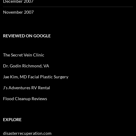
December 2007
November 2007
REVIEWED ON GOOGLE
The Secret Vein Clinic
Dr. Godin Richmond, VA
Jae Kim, MD Facial Plastic Surgery
J's Adventures RV Rental
Flood Cleanup Reviews
EXPLORE
disasterrecuperation.com