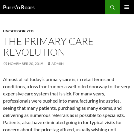
Skip
Search
Purrs’n Roars
to
PRIMAR
content
MENU
UNCATEGORIZED
THE PRIMARY CARE
REVOLUTION
NOVEMBER 20, 2019
ADMIN
Almost all of today’s primary care is, in retail terms and
conditions, a loss frontrunner a well-oiled doorway to the very
expensive care system that is sick. For many years,
professionals were pushed into manufacturing industries,
seeing that many patients, purchasing as many exams, and
delivering as numerous referrals as is possible to specialists.
Patients, also, have eliminated going in for typical visits for
concern about the price tag affixed, usually wishing until